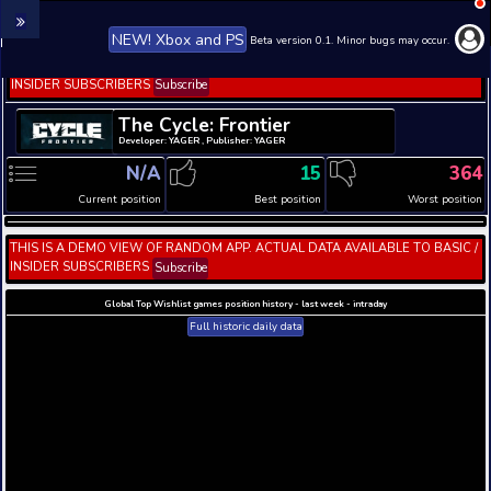
NEW! Xbox and PS
Beta version 0.1. 
THIS IS A DEMO VIEW OF RANDOM APP. ACTUAL DATA 
INSIDER SUBSCRIBERS
Subscribe
The Cycle: Frontier
Developer: YAGER , Publisher: YAGER
N/A
15
Current position
Best position
THIS IS A DEMO VIEW OF RANDOM APP. ACTUAL DATA 
INSIDER SUBSCRIBERS
Subscribe
Global Top Wishlist games position history - last week 
Full historic daily data