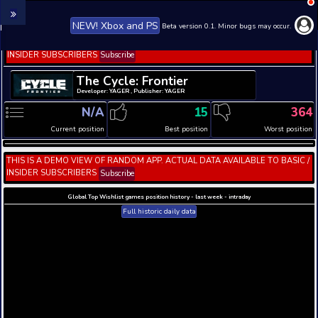
NEW! Xbox and PS
Beta version 0.1. 
THIS IS A DEMO VIEW OF RANDOM APP. ACTUAL DATA 
INSIDER SUBSCRIBERS
Subscribe
The Cycle: Frontier
Developer: YAGER , Publisher: YAGER
N/A
15
Current position
Best position
THIS IS A DEMO VIEW OF RANDOM APP. ACTUAL DATA 
INSIDER SUBSCRIBERS
Subscribe
Global Top Wishlist games position history - last week 
Full historic daily data