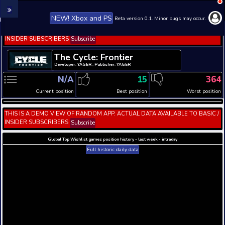
NEW! Xbox and PS
Beta version 0.1. 
THIS IS A DEMO VIEW OF RANDOM APP. ACTUAL DATA 
INSIDER SUBSCRIBERS
Subscribe
The Cycle: Frontier
Developer: YAGER , Publisher: YAGER
N/A
15
Current position
Best position
THIS IS A DEMO VIEW OF RANDOM APP. ACTUAL DATA 
INSIDER SUBSCRIBERS
Subscribe
Global Top Wishlist games position history - last week 
Full historic daily data