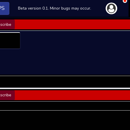
PS
Beta version 0.1. Minor bugs may occur.
scribe
scribe