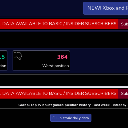
NEW! Xbox and 
 DATA AVAILABLE TO BASIC / INSIDER SUBSCRIBERS
Sub
15
364
tion
Worst position
 DATA AVAILABLE TO BASIC / INSIDER SUBSCRIBERS
Sub
Global Top Wishlist games position history - last week - intraday
Full historic daily data