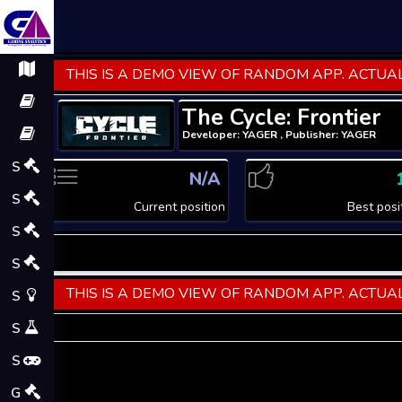
THIS IS A DEMO VIEW OF RANDOM APP. ACTUAL
The Cycle: Frontier
Developer: YAGER , Publisher: YAGER
S
N/A
S
Current position
Best posi
S
S
THIS IS A DEMO VIEW OF RANDOM APP. ACTUAL
S
S
S
G