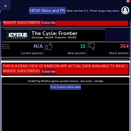
NEW! Xbox and PS
Beta version 0.1. 
THIS IS A DEMO VIEW OF RANDOM APP. ACTUAL DATA 
INSIDER SUBSCRIBERS
Subscribe
The Cycle: Frontier
Developer: YAGER , Publisher: YAGER
N/A
15
Current position
Best position
THIS IS A DEMO VIEW OF RANDOM APP. ACTUAL DATA 
INSIDER SUBSCRIBERS
Subscribe
Global Top Wishlist games position history - last week 
Full historic daily data