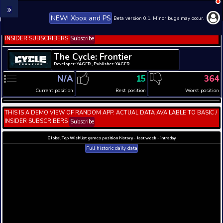
NEW! Xbox and PS
Beta version 0.1. 
THIS IS A DEMO VIEW OF RANDOM APP. ACTUAL DATA 
INSIDER SUBSCRIBERS
Subscribe
The Cycle: Frontier
Developer: YAGER , Publisher: YAGER
N/A
15
Current position
Best position
THIS IS A DEMO VIEW OF RANDOM APP. ACTUAL DATA 
INSIDER SUBSCRIBERS
Subscribe
Global Top Wishlist games position history - last week 
Full historic daily data