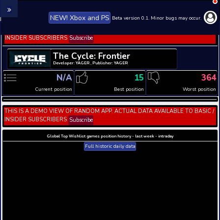
NEW! Xbox and PS
Beta version 0.1. 
THIS IS A DEMO VIEW OF RANDOM APP. ACTUAL DATA 
INSIDER SUBSCRIBERS
Subscribe
The Cycle: Frontier
Developer: YAGER , Publisher: YAGER
N/A
15
Current position
Best position
THIS IS A DEMO VIEW OF RANDOM APP. ACTUAL DATA 
INSIDER SUBSCRIBERS
Subscribe
Global Top Wishlist games position history - last week 
Full historic daily data