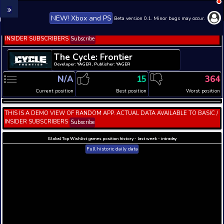
NEW! Xbox and PS
Beta version 0.1. 
THIS IS A DEMO VIEW OF RANDOM APP. ACTUAL DATA 
INSIDER SUBSCRIBERS
Subscribe
The Cycle: Frontier
Developer: YAGER , Publisher: YAGER
N/A
15
Current position
Best position
THIS IS A DEMO VIEW OF RANDOM APP. ACTUAL DATA 
INSIDER SUBSCRIBERS
Subscribe
Global Top Wishlist games position history - last week 
Full historic daily data