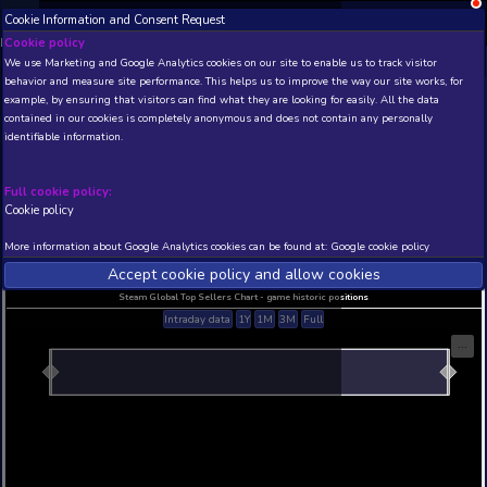
Cookie Information and Consent Request
NEW! Xbox and PS
Beta version 0.1. 
Cookie policy
We use Marketing and Google Analytics cookies on our site to enable
THIS IS A DEMO VIEW OF RANDOM APP. ACTUAL DATA 
behavior and measure site performance. This helps us to improve th
INSIDER SUBSCRIBERS
SUBSCRIBE
example, by ensuring that visitors can find what they are looking for
contained in our cookies is completely anonymous and does not con
identifiable information.
Developer: , Publisher:
N/A
N/A
Full cookie policy:
Cookie policy
Current position
Best position
THIS IS A DEMO VIEW OF RANDOM APP. ACTUAL DATA 
More information about Google Analytics cookies can be found at:
G
INSIDER SUBSCRIBERS
SUBSCRIBE
Accept cookie policy and allow c
Steam Global Top Sellers Chart - game historic po
Intraday data
1Y
1M
3M
Full