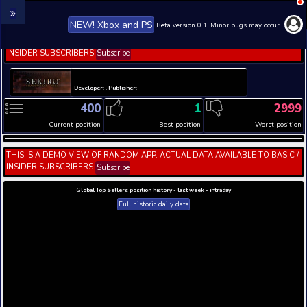
NEW! Xbox and PS
Beta version 0.1. 
THIS IS A DEMO VIEW OF RANDOM APP. ACTUAL DATA 
INSIDER SUBSCRIBERS
Subscribe
Developer: , Publisher:
400
1
Current position
Best position
THIS IS A DEMO VIEW OF RANDOM APP. ACTUAL DATA 
INSIDER SUBSCRIBERS
Subscribe
Global Top Sellers position history - last week - i
Full historic daily data