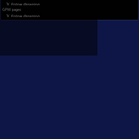
Main datasource:
Steam©
GamingAnalytics.info is not affiliated with Valve nor Steam.
Privacy Policy
Terms of service
Contact : contact@gaminganalytics.info
General pages:
GPW pages:
t>