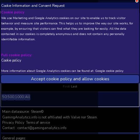
Cookie Information and Consent Request
NEW! Xbox and PS
Beta version 0.1. 
Cookie policy
Steam Global Top Sellers Statistics
We use Marketing and Google Analytics cookies on our site to enable
behavior and measure site performance. This helps us to improve th
Steam Global Top Sellers Statistics (in days) since 2018.06. Only games 
example, by ensuring that visitors can find what they are looking for
Updated: .
contained in our cookies is completely anonymous and does not con
identifiable information.
THIS IS A VIEW WITH LIMITED DATA (TOP 20 POSITIONS
AVAILABLE TO BASIC / INSIDER SUBSCRIBERS
Subscrib
Full cookie policy:
Cookie policy
GAME NAME
P1
P2
P3
P4
P5
TOP 10
TOP
More information about Google Analytics cookies can be found at:
G
No data available in table
Accept cookie policy and allow c
Showing 0 to 0 of 0 entries
First
Last
50
500
1000
All