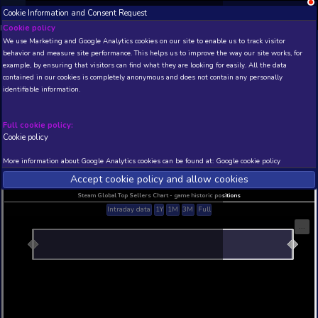
Cookie Information and Consent Request
NEW! Xbox and PS
Beta version 0.1. 
Cookie policy
We use Marketing and Google Analytics cookies on our site to enable
THIS IS A DEMO VIEW OF RANDOM APP. ACTUAL DATA 
behavior and measure site performance. This helps us to improve th
INSIDER SUBSCRIBERS
SUBSCRIBE
example, by ensuring that visitors can find what they are looking for
contained in our cookies is completely anonymous and does not con
TAG WAR
identifiable information.
Developer: WOWWOW , Publisher: WOWWOW
N/A
N/A
Full cookie policy:
Cookie policy
Current position
Best position
THIS IS A DEMO VIEW OF RANDOM APP. ACTUAL DATA 
More information about Google Analytics cookies can be found at:
G
INSIDER SUBSCRIBERS
SUBSCRIBE
Accept cookie policy and allow c
Steam Global Top Sellers Chart - game historic po
Intraday data
1Y
1M
3M
Full