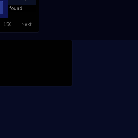
ords found
150
Next