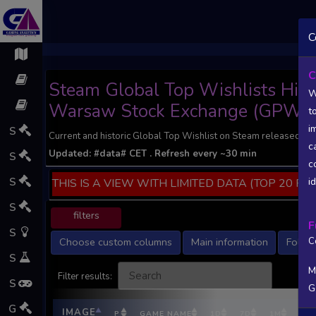
;
C
C
Steam Global Top Wishlists Histor
W
Warsaw Stock Exchange (GPW).
t
i
S
Current and historic Global Top Wishlist on Steam released by
c
Updated:
#data#
CET
. Refresh every ~30 min
S
c
S
i
THIS IS A VIEW WITH LIMITED DATA (TOP 20 PO
S
filters
F
S
Choose custom columns
Main information
Follow
C
S
M
Filter results:
S
G
G
IMAGE
P
GAME NAME
1D
7D
1M
DEV