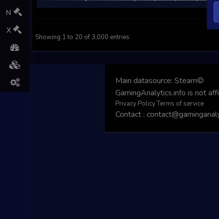
N
X
Showing 1 to 20 of 3,000 entries
Main datasource:
Steam©
GamingAnalytics.info is not aff
Privacy Policy
Terms of service
Contact : contact@gaminganalyt