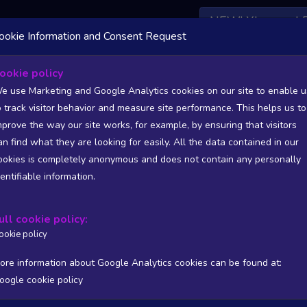
NEW! Xbox and 
ookie Information and Consent Request
ookie policy
ic Statistics and Trends - Polish devel
e use Marketing and Google Analytics cookies on our site to enable u
o track visitor behavior and measure site performance. This helps us to
mprove the way our site works, for example, by ensuring that visitors
 Polish developers or publishers NOT listed on Warsaw Stock Exchange (GPW
an find what they are looking for easily. All the data contained in our
ookies is completely anonymous and does not contain any personally
dentifiable information.
SITIONS). FULL DATA AVAILABLE TO BASIC / INSIDER SUB
ull cookie policy:
Copy
CSV
ers stats
Reviews stats
Show all columns
ookie policy
ore information about Google Analytics cookies can be found at:
oogle cookie policy
Processing...
/PUB
T
WISHL
FOLL
FOLL 24H
FOLL RATIO
ONLIN