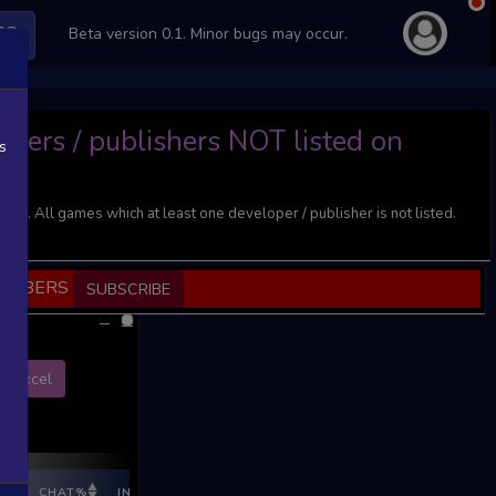
PS
Beta version 0.1. Minor bugs may occur.
opers / publishers NOT listed on
s
). All games which at least one developer / publisher is not listed.
SCRIBERS
SUBSCRIBE
Excel
E%
CHAT%
INGAME%
REV %
REV CNT
REV INC
REV I