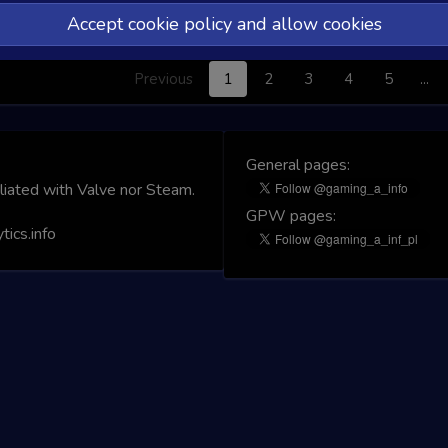
Accept cookie policy and allow cookies
No matching rec
Previous
1
2
3
4
5
…
General pages:
iliated with Valve nor Steam.
GPW pages:
ics.info