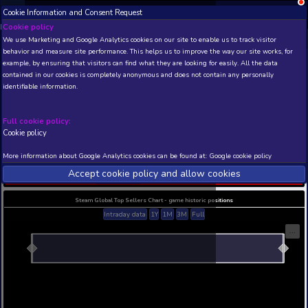
Cookie Information and Consent Request
NEW! Xbox and PS
Beta version 0.1. 
Cookie policy
We use Marketing and Google Analytics cookies on our site to enable
THIS IS A DEMO VIEW OF RANDOM APP. ACTUAL DATA 
behavior and measure site performance. This helps us to improve th
INSIDER SUBSCRIBERS
SUBSCRIBE
example, by ensuring that visitors can find what they are looking for
contained in our cookies is completely anonymous and does not con
The Blitzkrieg: Weapons
identifiable information.
War - More Blitzkrieg
Developer: Loui Eriksson , Publisher:
Full cookie policy:
N/A
N/A
Cookie policy
Current position
Best position
More information about Google Analytics cookies can be found at:
G
THIS IS A DEMO VIEW OF RANDOM APP. ACTUAL DATA 
Accept cookie policy and allow c
INSIDER SUBSCRIBERS
SUBSCRIBE
Steam Global Top Sellers Chart - game historic po
Intraday data
1Y
1M
3M
Full