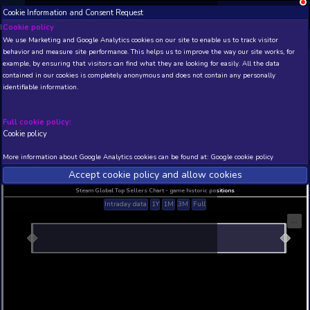
Cookie Information and Consent Request
NEW! Xbox and PS
Beta version 0.1. 
Cookie policy
We use Marketing and Google Analytics cookies on our site to enable
THIS IS A DEMO VIEW OF RANDOM APP. ACTUAL DATA 
behavior and measure site performance. This helps us to improve th
INSIDER SUBSCRIBERS
SUBSCRIBE
example, by ensuring that visitors can find what they are looking for
contained in our cookies is completely anonymous and does not con
Ghosts and Bureaucracy
identifiable information.
Developer: Kataigida Games , Publisher: LabOne48
N/A
N/A
Full cookie policy:
Cookie policy
Current position
Best position
THIS IS A DEMO VIEW OF RANDOM APP. ACTUAL DATA 
More information about Google Analytics cookies can be found at:
G
INSIDER SUBSCRIBERS
SUBSCRIBE
Accept cookie policy and allow c
Steam Global Top Sellers Chart - game historic po
Intraday data
1Y
1M
3M
Full