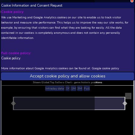
Cookie Information and Consent Request
NEW! Xbox and PS
Beta version 0.1. 
Cookie policy
We use Marketing and Google Analytics cookies on our site to enable
THIS IS A DEMO VIEW OF RANDOM APP. ACTUAL DATA 
behavior and measure site performance. This helps us to improve th
INSIDER SUBSCRIBERS
SUBSCRIBE
example, by ensuring that visitors can find what they are looking for
contained in our cookies is completely anonymous and does not con
identifiable information.
Developer: , Publisher:
N/A
N/A
Full cookie policy:
Cookie policy
Current position
Best position
THIS IS A DEMO VIEW OF RANDOM APP. ACTUAL DATA 
More information about Google Analytics cookies can be found at:
G
INSIDER SUBSCRIBERS
SUBSCRIBE
Accept cookie policy and allow c
Steam Global Top Sellers Chart - game historic po
Intraday data
1Y
1M
3M
Full