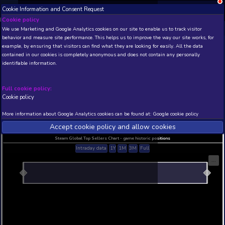
Cookie Information and Consent Request
NEW! Xbox and PS
Beta version 0.1. 
Cookie policy
We use Marketing and Google Analytics cookies on our site to enable
THIS IS A DEMO VIEW OF RANDOM APP. ACTUAL DATA 
behavior and measure site performance. This helps us to improve th
INSIDER SUBSCRIBERS
SUBSCRIBE
example, by ensuring that visitors can find what they are looking for
contained in our cookies is completely anonymous and does not con
Titan Outpost Soundtra
identifiable information.
Developer: The Boar , Publisher: The Boar
N/A
N/A
Full cookie policy:
Cookie policy
Current position
Best position
THIS IS A DEMO VIEW OF RANDOM APP. ACTUAL DATA 
More information about Google Analytics cookies can be found at:
G
INSIDER SUBSCRIBERS
SUBSCRIBE
Accept cookie policy and allow c
Steam Global Top Sellers Chart - game historic po
Intraday data
1Y
1M
3M
Full