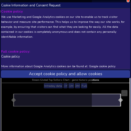
Cookie Information and Consent Request
NEW! Xbox and PS
Beta version 0.1. 
Cookie policy
We use Marketing and Google Analytics cookies on our site to enable
THIS IS A DEMO VIEW OF RANDOM APP. ACTUAL DATA 
behavior and measure site performance. This helps us to improve th
INSIDER SUBSCRIBERS
SUBSCRIBE
example, by ensuring that visitors can find what they are looking for
contained in our cookies is completely anonymous and does not con
identifiable information.
Developer: , Publisher:
N/A
N/A
Full cookie policy:
Cookie policy
Current position
Best position
THIS IS A DEMO VIEW OF RANDOM APP. ACTUAL DATA 
More information about Google Analytics cookies can be found at:
G
INSIDER SUBSCRIBERS
SUBSCRIBE
Accept cookie policy and allow c
Steam Global Top Sellers Chart - game historic po
Intraday data
1Y
1M
3M
Full