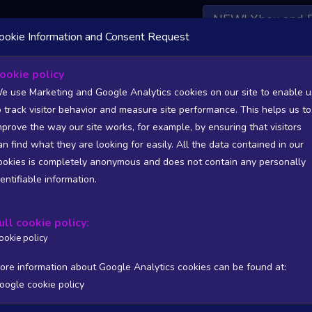
NEW! Xbox and 
ookie Information and Consent Request
 DATA AVAILABLE TO BASIC / INSIDER SUBSCRIBERS
SU
ookie policy
e use Marketing and Google Analytics cookies on our site to enable u
o track visitor behavior and measure site performance. This helps us to
mprove the way our site works, for example, by ensuring that visitors
an find what they are looking for easily. All the data contained in our
/A
N/A
ookies is completely anonymous and does not contain any personally
tion
Worst position
dentifiable information.
 DATA AVAILABLE TO BASIC / INSIDER SUBSCRIBERS
SU
ull cookie policy:
Steam Global Top Sellers Chart - game historic positions
ookie policy
Intraday data
1Y
1M
3M
Full
ore information about Google Analytics cookies can be found at:
oogle cookie policy