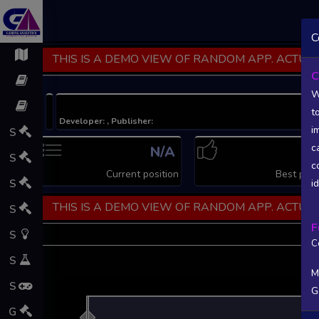
C
THIS IS A DEMO VIEW OF RANDOM APP. ACTUAL
C
W
t
Developer: , Publisher:
i
S
c
N/A
N
S
c
Current position
Best posi
S
i
THIS IS A DEMO VIEW OF RANDOM APP. ACTUAL
S
F
S
C
S
M
S
G
L
G