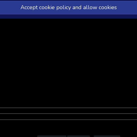
Accept cookie policy and allow cookies