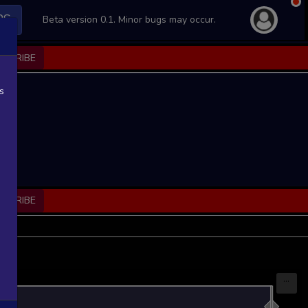
PS
Beta version 0.1. Minor bugs may occur.
BSCRIBE
s
BSCRIBE
...