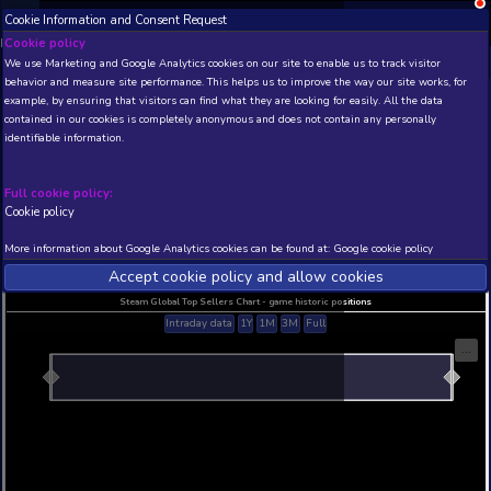
Cookie Information and Consent Request
NEW! Xbox and PS
Beta version 0.1. 
Cookie policy
We use Marketing and Google Analytics cookies on our site to enable
THIS IS A DEMO VIEW OF RANDOM APP. ACTUAL DATA 
behavior and measure site performance. This helps us to improve th
INSIDER SUBSCRIBERS
SUBSCRIBE
example, by ensuring that visitors can find what they are looking for
contained in our cookies is completely anonymous and does not con
identifiable information.
Developer: , Publisher:
N/A
N/A
Full cookie policy:
Cookie policy
Current position
Best position
THIS IS A DEMO VIEW OF RANDOM APP. ACTUAL DATA 
More information about Google Analytics cookies can be found at:
G
INSIDER SUBSCRIBERS
SUBSCRIBE
Accept cookie policy and allow c
Steam Global Top Sellers Chart - game historic po
Intraday data
1Y
1M
3M
Full