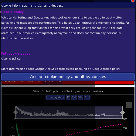
Cookie Information and Consent Request
NEW! Xbox and PS
Beta version 0.1. 
Cookie policy
We use Marketing and Google Analytics cookies on our site to enable
THIS IS A DEMO VIEW OF RANDOM APP. ACTUAL DATA 
behavior and measure site performance. This helps us to improve th
INSIDER SUBSCRIBERS
SUBSCRIBE
example, by ensuring that visitors can find what they are looking for
contained in our cookies is completely anonymous and does not con
VTOL VR: T-55 Tyro - Tr
identifiable information.
Jet
Developer: Boundless Dynamics, LLC , Publisher:
Dynamics, LLC
Full cookie policy:
Cookie policy
N/A
49
Current position
Best position
More information about Google Analytics cookies can be found at:
G
THIS IS A DEMO VIEW OF RANDOM APP. ACTUAL DATA 
Accept cookie policy and allow c
INSIDER SUBSCRIBERS
SUBSCRIBE
Steam Global Top Sellers Chart - game historic po