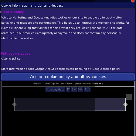
Cookie Information and Consent Request
NEW! Xbox and PS
Beta version 0.1. 
Cookie policy
We use Marketing and Google Analytics cookies on our site to enable
THIS IS A DEMO VIEW OF RANDOM APP. ACTUAL DATA 
behavior and measure site performance. This helps us to improve th
INSIDER SUBSCRIBERS
SUBSCRIBE
example, by ensuring that visitors can find what they are looking for
contained in our cookies is completely anonymous and does not con
Path to Knighthood De
identifiable information.
Developer: Hosted Games , Publisher: Hosted Ga
N/A
N/A
Full cookie policy:
Cookie policy
Current position
Best position
THIS IS A DEMO VIEW OF RANDOM APP. ACTUAL DATA 
More information about Google Analytics cookies can be found at:
G
INSIDER SUBSCRIBERS
SUBSCRIBE
Accept cookie policy and allow c
Steam Global Top Sellers Chart - game historic po
Intraday data
1Y
1M
3M
Full