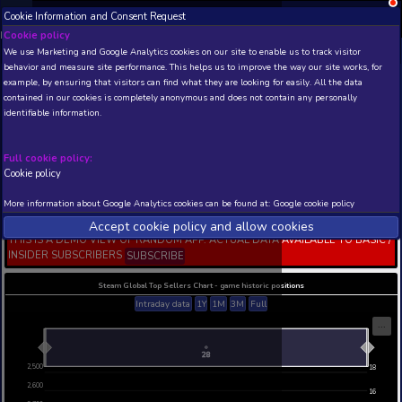
Cookie Information and Consent Request
NEW! Xbox and PS
Beta version 0.1. 
Cookie policy
We use Marketing and Google Analytics cookies on our site to enable
THIS IS A DEMO VIEW OF RANDOM APP. ACTUAL DATA 
behavior and measure site performance. This helps us to improve th
INSIDER SUBSCRIBERS
SUBSCRIBE
example, by ensuring that visitors can find what they are looking for
contained in our cookies is completely anonymous and does not con
Nicolas Eymerich The
identifiable information.
Inquisitor Book II : The
Village
Full cookie policy:
Developer: IV Productions Trinity Team srl, Publish
Productions Trinity Team srl
Cookie policy
N/A
2989
More information about Google Analytics cookies can be found at:
G
Current position
Best position
Accept cookie policy and allow c
THIS IS A DEMO VIEW OF RANDOM APP. ACTUAL DATA 
INSIDER SUBSCRIBERS
SUBSCRIBE