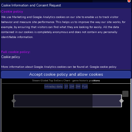
Cookie Information and Consent Request
NEW! Xbox and PS
Beta version 0.1. 
Cookie policy
We use Marketing and Google Analytics cookies on our site to enable
THIS IS A DEMO VIEW OF RANDOM APP. ACTUAL DATA 
behavior and measure site performance. This helps us to improve th
INSIDER SUBSCRIBERS
SUBSCRIBE
example, by ensuring that visitors can find what they are looking for
contained in our cookies is completely anonymous and does not con
identifiable information.
Developer: , Publisher:
N/A
N/A
Full cookie policy:
Cookie policy
Current position
Best position
THIS IS A DEMO VIEW OF RANDOM APP. ACTUAL DATA 
More information about Google Analytics cookies can be found at:
G
INSIDER SUBSCRIBERS
SUBSCRIBE
Accept cookie policy and allow c
Steam Global Top Sellers Chart - game historic po
Intraday data
1Y
1M
3M
Full