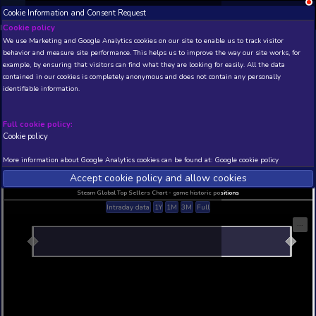
Cookie Information and Consent Request
NEW! Xbox and PS
Beta version 0.1. 
Cookie policy
We use Marketing and Google Analytics cookies on our site to enable
THIS IS A DEMO VIEW OF RANDOM APP. ACTUAL DATA 
behavior and measure site performance. This helps us to improve th
INSIDER SUBSCRIBERS
SUBSCRIBE
example, by ensuring that visitors can find what they are looking for
contained in our cookies is completely anonymous and does not con
Early Alpha Demo
identifiable information.
Developer: Purple Xanmal , Publisher: Nekojin Interactive
N/A
N/A
Full cookie policy:
Cookie policy
Current position
Best position
THIS IS A DEMO VIEW OF RANDOM APP. ACTUAL DATA 
More information about Google Analytics cookies can be found at:
G
INSIDER SUBSCRIBERS
SUBSCRIBE
Accept cookie policy and allow c
Steam Global Top Sellers Chart - game historic po
Intraday data
1Y
1M
3M
Full