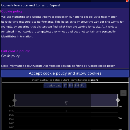
Cookie Information and Consent Request
NEW! Xbox and PS
Beta version 0.1. 
Cookie policy
We use Marketing and Google Analytics cookies on our site to enable
THIS IS A DEMO VIEW OF RANDOM APP. ACTUAL DATA 
behavior and measure site performance. This helps us to improve th
INSIDER SUBSCRIBERS
SUBSCRIBE
example, by ensuring that visitors can find what they are looking for
contained in our cookies is completely anonymous and does not con
Botology
identifiable information.
Developer: Black Lime Studio , Publisher: Black L
N/A
1432
Full cookie policy:
Cookie policy
Current position
Best position
THIS IS A DEMO VIEW OF RANDOM APP. ACTUAL DATA 
More information about Google Analytics cookies can be found at:
G
INSIDER SUBSCRIBERS
SUBSCRIBE
Accept cookie policy and allow c
Steam Global Top Sellers Chart - game historic po
Intraday data
1Y
1M
3M
Full