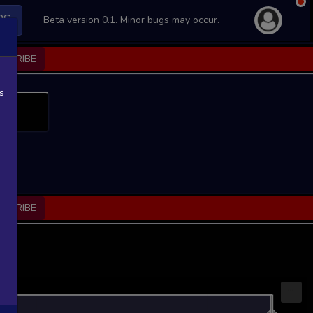
PS
Beta version 0.1. Minor bugs may occur.
BSCRIBE
s
BSCRIBE
...