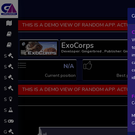
C
THIS IS A DEMO VIEW OF RANDOM APP. ACTUAL
C
W
ExoCorps
t
Developer: Gingerbred , Publisher: Ginge
i
S
c
N/A
N
S
c
Current position
Best posi
S
i
S
THIS IS A DEMO VIEW OF RANDOM APP. ACTUAL
F
S
C
S
M
S
G
L
G