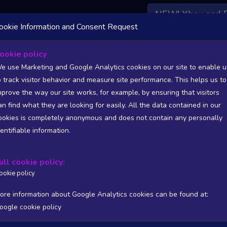
NEW! Xbox and 
ookie Information and Consent Request
 DATA AVAILABLE TO BASIC / INSIDER SUBSCRIBERS
SU
ookie policy
e use Marketing and Google Analytics cookies on our site to enable u
o track visitor behavior and measure site performance. This helps us to
rbred
mprove the way our site works, for example, by ensuring that visitors
an find what they are looking for easily. All the data contained in our
/A
N/A
ookies is completely anonymous and does not contain any personally
tion
Worst position
dentifiable information.
 DATA AVAILABLE TO BASIC / INSIDER SUBSCRIBERS
SU
ull cookie policy:
Steam Global Top Sellers Chart - game historic positions
ookie policy
Intraday data
1Y
1M
3M
Full
ore information about Google Analytics cookies can be found at:
oogle cookie policy