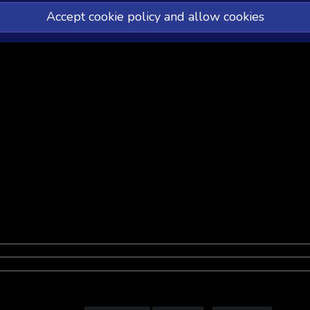
Accept cookie policy and allow cookies