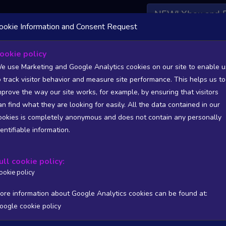
NEW! Xbox and 
ookie Information and Consent Request
 DATA AVAILABLE TO BASIC / INSIDER SUBSCRIBERS
SU
ookie policy
e use Marketing and Google Analytics cookies on our site to enable u
o track visitor behavior and measure site performance. This helps us to
mprove the way our site works, for example, by ensuring that visitors
an find what they are looking for easily. All the data contained in our
/A
N/A
ookies is completely anonymous and does not contain any personally
tion
Worst position
dentifiable information.
 DATA AVAILABLE TO BASIC / INSIDER SUBSCRIBERS
SU
ull cookie policy:
Steam Global Top Sellers Chart - game historic positions
ookie policy
Intraday data
1Y
1M
3M
Full
ore information about Google Analytics cookies can be found at:
oogle cookie policy