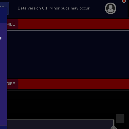
PS
Beta version 0.1. Minor bugs may occur.
BSCRIBE
s
BSCRIBE
...