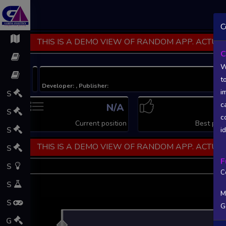
C
THIS IS A DEMO VIEW OF RANDOM APP. ACTUAL
C
W
t
Developer: , Publisher:
i
S
c
N/A
N
S
c
Current position
Best posi
S
i
THIS IS A DEMO VIEW OF RANDOM APP. ACTUAL
S
F
S
C
S
M
S
G
L
G