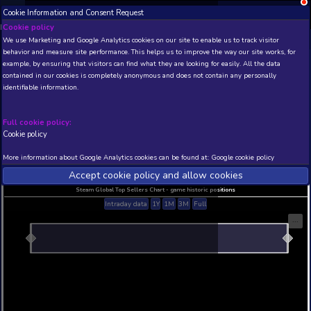
Cookie Information and Consent Request
NEW! Xbox and PS
Beta version 0.1. 
Cookie policy
We use Marketing and Google Analytics cookies on our site to enable
THIS IS A DEMO VIEW OF RANDOM APP. ACTUAL DATA 
behavior and measure site performance. This helps us to improve th
INSIDER SUBSCRIBERS
SUBSCRIBE
example, by ensuring that visitors can find what they are looking for
contained in our cookies is completely anonymous and does not con
???
identifiable information.
Developer: manwuyun studio , Publisher: manwuyun studio
N/A
N/A
Full cookie policy:
Cookie policy
Current position
Best position
THIS IS A DEMO VIEW OF RANDOM APP. ACTUAL DATA 
More information about Google Analytics cookies can be found at:
G
INSIDER SUBSCRIBERS
SUBSCRIBE
Accept cookie policy and allow c
Steam Global Top Sellers Chart - game historic po
Intraday data
1Y
1M
3M
Full