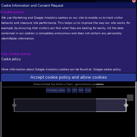
Cookie Information and Consent Request
NEW! Xbox and PS
Beta version 0.1. 
Cookie policy
We use Marketing and Google Analytics cookies on our site to enable
THIS IS A DEMO VIEW OF RANDOM APP. ACTUAL DATA 
behavior and measure site performance. This helps us to improve th
INSIDER SUBSCRIBERS
SUBSCRIBE
example, by ensuring that visitors can find what they are looking for
contained in our cookies is completely anonymous and does not con
Captain The Runner
identifiable information.
Developer: Anamik Majumdar , Publisher: Anamik 
N/A
N/A
Full cookie policy:
Cookie policy
Current position
Best position
THIS IS A DEMO VIEW OF RANDOM APP. ACTUAL DATA 
More information about Google Analytics cookies can be found at:
G
INSIDER SUBSCRIBERS
SUBSCRIBE
Accept cookie policy and allow c
Steam Global Top Sellers Chart - game historic po
Intraday data
1Y
1M
3M
Full