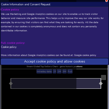
Cookie Information and Consent Request
NEW! Xbox and PS
Beta version 0.1. 
Cookie policy
We use Marketing and Google Analytics cookies on our site to enable
THIS IS A DEMO VIEW OF RANDOM APP. ACTUAL DATA 
behavior and measure site performance. This helps us to improve th
INSIDER SUBSCRIBERS
SUBSCRIBE
example, by ensuring that visitors can find what they are looking for
contained in our cookies is completely anonymous and does not con
identifiable information.
Developer: , Publisher:
N/A
N/A
Full cookie policy:
Cookie policy
Current position
Best position
THIS IS A DEMO VIEW OF RANDOM APP. ACTUAL DATA 
More information about Google Analytics cookies can be found at:
G
INSIDER SUBSCRIBERS
SUBSCRIBE
Accept cookie policy and allow c
Steam Global Top Sellers Chart - game historic po
Intraday data
1Y
1M
3M
Full