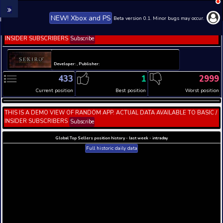
NEW! Xbox and PS
Beta version 0.1. 
THIS IS A DEMO VIEW OF RANDOM APP. ACTUAL DATA 
INSIDER SUBSCRIBERS
Subscribe
Developer: , Publisher:
433
1
Current position
Best position
THIS IS A DEMO VIEW OF RANDOM APP. ACTUAL DATA 
INSIDER SUBSCRIBERS
Subscribe
Global Top Sellers position history - last week - i
Full historic daily data