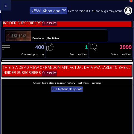
NEW! Xbox and PS
Beta version 0.1. 
THIS IS A DEMO VIEW OF RANDOM APP. ACTUAL DATA 
INSIDER SUBSCRIBERS
Subscribe
Developer: , Publisher:
400
1
Current position
Best position
THIS IS A DEMO VIEW OF RANDOM APP. ACTUAL DATA 
INSIDER SUBSCRIBERS
Subscribe
Global Top Sellers position history - last week - i
Full historic daily data