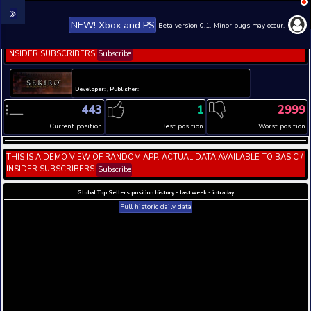
NEW! Xbox and PS
Beta version 0.1. 
THIS IS A DEMO VIEW OF RANDOM APP. ACTUAL DATA 
INSIDER SUBSCRIBERS
Subscribe
Developer: , Publisher:
443
1
Current position
Best position
THIS IS A DEMO VIEW OF RANDOM APP. ACTUAL DATA 
INSIDER SUBSCRIBERS
Subscribe
Global Top Sellers position history - last week - i
Full historic daily data