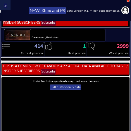
NEW! Xbox and PS
Beta version 0.1. 
THIS IS A DEMO VIEW OF RANDOM APP. ACTUAL DATA 
INSIDER SUBSCRIBERS
Subscribe
Developer: , Publisher:
414
1
Current position
Best position
THIS IS A DEMO VIEW OF RANDOM APP. ACTUAL DATA 
INSIDER SUBSCRIBERS
Subscribe
Global Top Sellers position history - last week - i
Full historic daily data