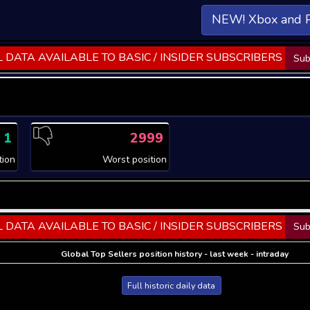
NEW! Xbox and 
 DATA AVAILABLE TO BASIC / INSIDER SUBSCRIBERS
Sub
1
2999
tion
Worst position
 DATA AVAILABLE TO BASIC / INSIDER SUBSCRIBERS
Sub
Global Top Sellers position history - last week - intraday
Full historic daily data