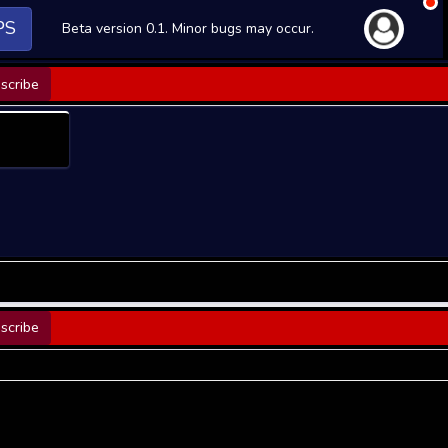
PS
Beta version 0.1. Minor bugs may occur.
scribe
scribe