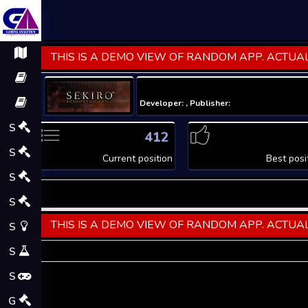
THIS IS A DEMO VIEW OF RANDOM APP. ACTUAL
Developer: , Publisher:
S
412
S
Current position
Best posi
S
S
THIS IS A DEMO VIEW OF RANDOM APP. ACTUAL
S
S
S
G