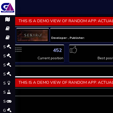
THIS IS A DEMO VIEW OF RANDOM APP. ACTUAL
Developer: , Publisher:
S
452
S
Current position
Best posi
S
S
THIS IS A DEMO VIEW OF RANDOM APP. ACTUAL
S
S
S
G