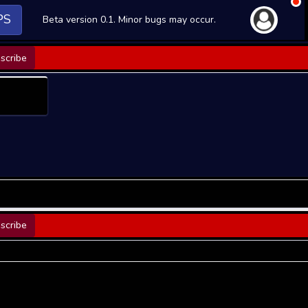
PS
Beta version 0.1. Minor bugs may occur.
scribe
scribe