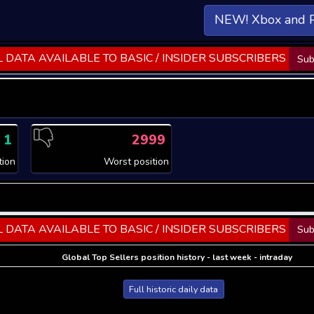
NEW! Xbox and 
 DATA AVAILABLE TO BASIC / INSIDER SUBSCRIBERS
Sub
1
2999
tion
Worst position
 DATA AVAILABLE TO BASIC / INSIDER SUBSCRIBERS
Sub
Global Top Sellers position history - last week - intraday
Full historic daily data