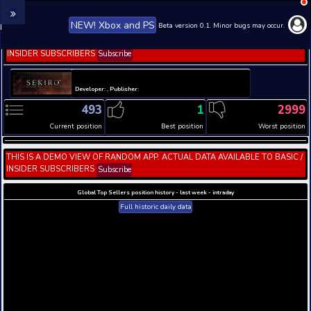
NEW! Xbox and PS
Beta version 0.1. 
THIS IS A DEMO VIEW OF RANDOM APP. ACTUAL DATA 
INSIDER SUBSCRIBERS
Subscribe
Developer: , Publisher:
493
1
Current position
Best position
THIS IS A DEMO VIEW OF RANDOM APP. ACTUAL DATA 
INSIDER SUBSCRIBERS
Subscribe
Global Top Sellers position history - last week - i
Full historic daily data