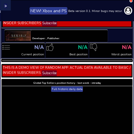
NEW! Xbox and PS
Beta version 0.1. 
THIS IS A DEMO VIEW OF RANDOM APP. ACTUAL DATA 
INSIDER SUBSCRIBERS
Subscribe
Developer: , Publisher:
N/A
N/A
Current position
Best position
THIS IS A DEMO VIEW OF RANDOM APP. ACTUAL DATA 
INSIDER SUBSCRIBERS
Subscribe
Global Top Sellers position history - last week - i
Full historic daily data