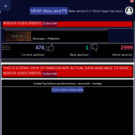
NEW! Xbox and PS
Beta version 0.1. 
THIS IS A DEMO VIEW OF RANDOM APP. ACTUAL DATA 
INSIDER SUBSCRIBERS
Subscribe
Developer: , Publisher:
476
1
Current position
Best position
THIS IS A DEMO VIEW OF RANDOM APP. ACTUAL DATA 
INSIDER SUBSCRIBERS
Subscribe
Global Top Sellers position history - last week - i
Full historic daily data