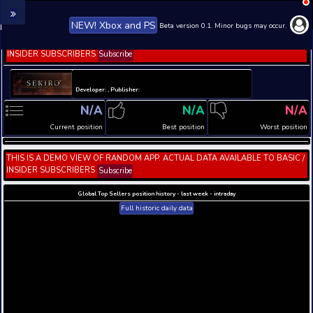
NEW! Xbox and PS
Beta version 0.1. 
THIS IS A DEMO VIEW OF RANDOM APP. ACTUAL DATA 
INSIDER SUBSCRIBERS
Subscribe
Developer: , Publisher:
N/A
N/A
Current position
Best position
THIS IS A DEMO VIEW OF RANDOM APP. ACTUAL DATA 
INSIDER SUBSCRIBERS
Subscribe
Global Top Sellers position history - last week - i
Full historic daily data