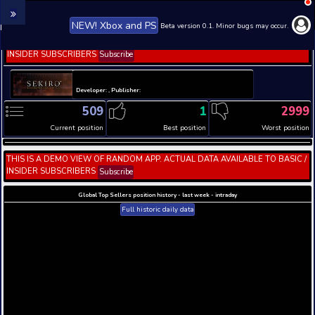
NEW! Xbox and PS
Beta version 0.1. 
THIS IS A DEMO VIEW OF RANDOM APP. ACTUAL DATA 
INSIDER SUBSCRIBERS
Subscribe
Developer: , Publisher:
509
1
Current position
Best position
THIS IS A DEMO VIEW OF RANDOM APP. ACTUAL DATA 
INSIDER SUBSCRIBERS
Subscribe
Global Top Sellers position history - last week - i
Full historic daily data