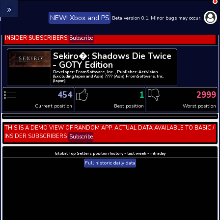
NEW! Xbox and PS
Beta version 0.1. 
THIS IS A DEMO VIEW OF RANDOM APP. ACTUAL DATA 
INSIDER SUBSCRIBERS
Subscribe
Sekiro�: Shadows Die T
- GOTY Edition
Developer: FromSoftware, Inc. , Publisher: Activisi
(Excluding Japan and Asia) ???? (Asia) FromSoftware
(Japan)
454
1
Current position
Best position
THIS IS A DEMO VIEW OF RANDOM APP. ACTUAL DATA 
INSIDER SUBSCRIBERS
Subscribe
Global Top Sellers position history - last week - i