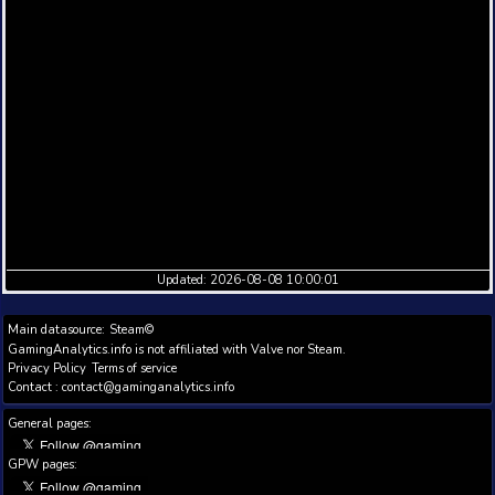
Full historic daily data