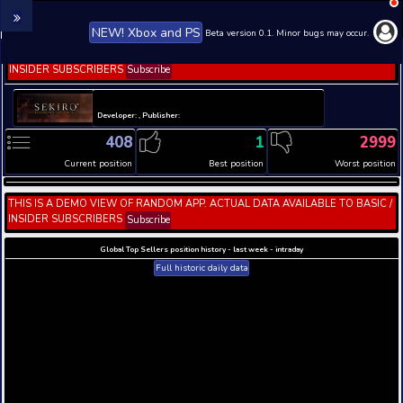
NEW! Xbox and PS
Beta version 0.1. 
THIS IS A DEMO VIEW OF RANDOM APP. ACTUAL DATA 
INSIDER SUBSCRIBERS
Subscribe
Developer: , Publisher:
408
1
Current position
Best position
THIS IS A DEMO VIEW OF RANDOM APP. ACTUAL DATA 
INSIDER SUBSCRIBERS
Subscribe
Global Top Sellers position history - last week - i
Full historic daily data