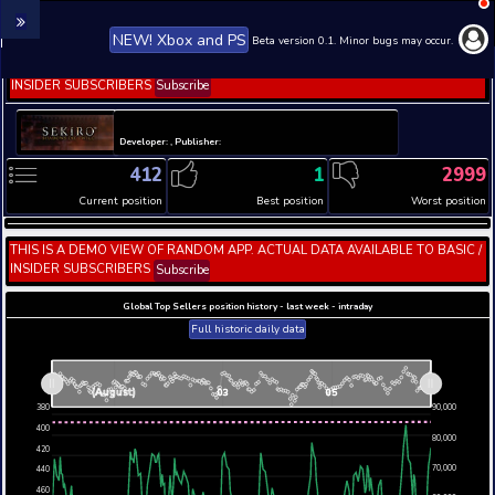
NEW! Xbox and PS
Beta version 0.1. 
THIS IS A DEMO VIEW OF RANDOM APP. ACTUAL DATA 
INSIDER SUBSCRIBERS
Subscribe
Developer: , Publisher:
412
1
Current position
Best position
THIS IS A DEMO VIEW OF RANDOM APP. ACTUAL DATA 
INSIDER SUBSCRIBERS
Subscribe
Global Top Sellers position history - last week - i
Full historic daily data