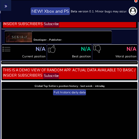
NEW! Xbox and PS
Beta version 0.1. 
THIS IS A DEMO VIEW OF RANDOM APP. ACTUAL DATA 
INSIDER SUBSCRIBERS
Subscribe
Developer: , Publisher:
N/A
N/A
Current position
Best position
THIS IS A DEMO VIEW OF RANDOM APP. ACTUAL DATA 
INSIDER SUBSCRIBERS
Subscribe
Global Top Sellers position history - last week - i
Full historic daily data