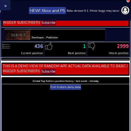
NEW! Xbox and PS
Beta version 0.1. 
THIS IS A DEMO VIEW OF RANDOM APP. ACTUAL DATA 
INSIDER SUBSCRIBERS
Subscribe
Developer: , Publisher:
436
1
Current position
Best position
THIS IS A DEMO VIEW OF RANDOM APP. ACTUAL DATA 
INSIDER SUBSCRIBERS
Subscribe
Global Top Sellers position history - last week - i
Full historic daily data