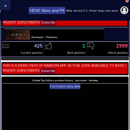
NEW! Xbox and PS
Beta version 0.1. 
THIS IS A DEMO VIEW OF RANDOM APP. ACTUAL DATA 
INSIDER SUBSCRIBERS
Subscribe
Developer: , Publisher:
425
1
Current position
Best position
THIS IS A DEMO VIEW OF RANDOM APP. ACTUAL DATA 
INSIDER SUBSCRIBERS
Subscribe
Global Top Sellers position history - last week - i
Full historic daily data