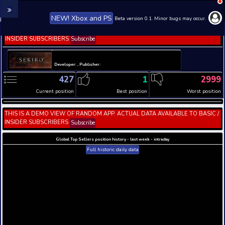
NEW! Xbox and PS
Beta version 0.1. 
THIS IS A DEMO VIEW OF RANDOM APP. ACTUAL DATA 
INSIDER SUBSCRIBERS
Subscribe
Developer: , Publisher:
427
1
Current position
Best position
THIS IS A DEMO VIEW OF RANDOM APP. ACTUAL DATA 
INSIDER SUBSCRIBERS
Subscribe
Global Top Sellers position history - last week - i
Full historic daily data