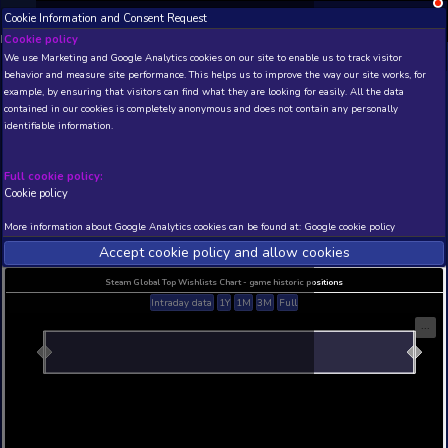
Cookie Information and Consent Request
NEW! Xbox and PS
Beta version 0.1. 
Cookie policy
We use Marketing and Google Analytics cookies on our site to enable
THIS IS A DEMO VIEW OF RANDOM APP. ACTUAL DATA 
behavior and measure site performance. This helps us to improve th
INSIDER SUBSCRIBERS
SUBSCRIBE
example, by ensuring that visitors can find what they are looking for
contained in our cookies is completely anonymous and does not con
Dragon City
identifiable information.
Developer: TWOODY PRODUCTIONS , Publisher
PRODUCTIONS
Full cookie policy:
N/A
N/A
Cookie policy
Current position
Best position
More information about Google Analytics cookies can be found at:
G
THIS IS A DEMO VIEW OF RANDOM APP. ACTUAL DATA 
INSIDER SUBSCRIBERS
SUBSCRIBE
Accept cookie policy and allow c
Steam Global Top Wishlists Chart - game historic p
Intraday data
1Y
1M
3M
Full